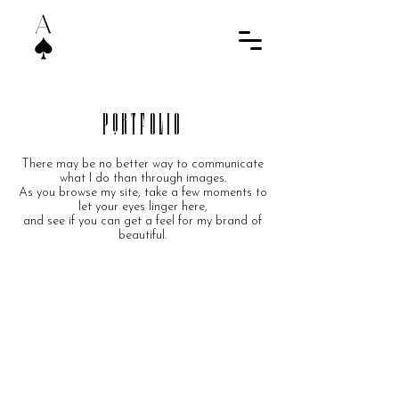
PortfOliO
There may be no better way to communicate
what I do than through images.
As you browse my site, take a few moments to
let your eyes linger here,
and see if you can get a feel for my brand of
beautiful.