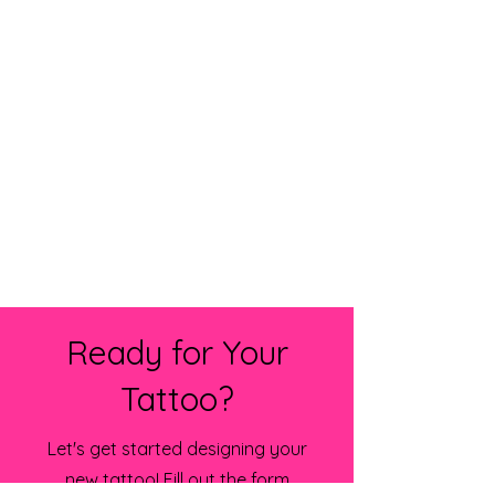
Ready for Your
Tattoo?
Let's get started designing your
new tattoo! Fill out the form