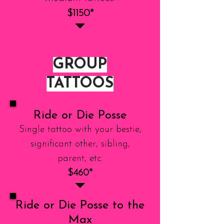
$1150*
GROUP
TATTOOS
Ride or Die Posse
Single tattoo with your bestie,
significant other, sibling,
parent, etc.
$460*
Ride or Die Posse to the
Max