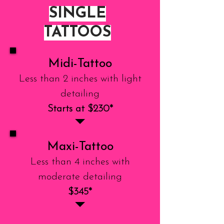
SINGLE
TATTOOS
Midi-Tattoo
Less than 2 inches with light
detailing
Starts at $230*
Maxi-Tattoo
Less than 4 inches with
moderate detailing
$345*