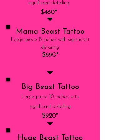
significant detailing
$460*
Mama Beast Tattoo
Large piece 8 inches with significant
detailing
$690*
Big Beast Tattoo
Large piece 10 inches with
significant detailing
$920*
Huge Beast Tattoo