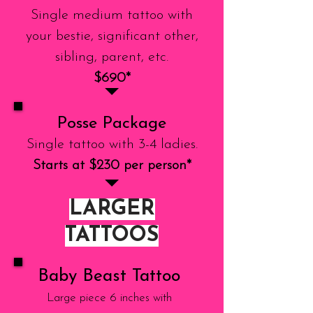
Single medium tattoo with
your bestie, significant other,
sibling, parent, etc.
$690*
Posse Package
Single tattoo with 3-4 ladies.
Starts at $230 per person*
LARGER
TATTOOS
Baby Beast Tattoo
Large piece 6 inches with