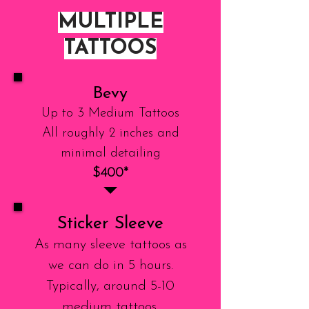
MULTIPLE
TATTOOS
Bevy
Up to 3 Medium Tattoos
All roughly 2 inches and
minimal detailing
$400*
Sticker Sleeve
As many sleeve tattoos as
we can do in 5 hours.
Typically, around 5-10
medium tattoos.