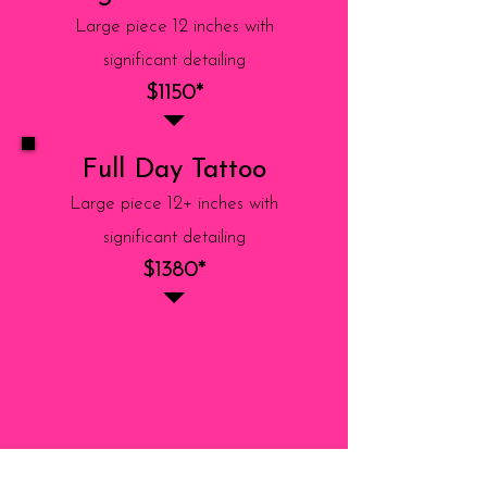
Large piece 12 inches with
significant detailing
$1150*
Full Day Tattoo
Large piece 12+ inches with
significant detailing
$1380*