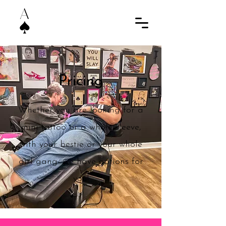
Pricing
Whether you are looking for a
mini tattoo or a whole sleeve,
with your bestie or your whole
girl gang- we have options for
you!